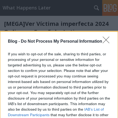
What Happens Later
[MEGA]Ver Víctima imperfecta 2024
Online en Español y Latino
deram
•
2024. április 25.
0
Blog -
Do Not Process My Personal Information
[MEGA]Ver Víctima imperfecta 2024 Online en
If you wish to opt-out of the sale, sharing to third parties, or
Español y Latino
processing of your personal or sensitive information for
La fiesta se tuerce: Dary agrede a Aly. Cuando Aly
targeted advertising by us, please use the below opt-out
llama a la policía, es Anna quien ...
section to confirm your selection. Please note that after your
opt-out request is processed you may continue seeing
interest-based ads based on personal information utilized by
[MEGA]Ver Un trabajo en serio 2024
us or personal information disclosed to third parties prior to
Online en Español y Latino
your opt-out. You may separately opt-out of the further
disclosure of your personal information by third parties on the
deram
•
2024. április 25.
0
IAB’s list of downstream participants. This information may
also be disclosed by us to third parties on the
IAB’s List of
Downstream Participants
that may further disclose it to other
[MEGA]Ver Un trabajo en serio 2024 Online en