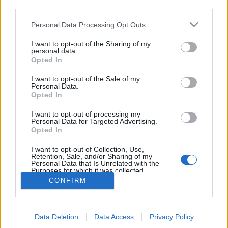
third parties.
Español y Latino
Empieza un nuevo curso escolar. Benjamin es un
Please note that this website/app uses one or more Google
Personal Data Processing Opt Outs
estudiante de doctorado sin beca. Ante la ...
services and may gather and store information including but
not limited to your visit or usage behaviour. You may click to
I want to opt-out of the Sharing of my
personal data.
[MEGA]Ver What Happens Later 2024
grant or deny consent to Google and its third-party tags to
Opted In
use your data for below specified purposes in below Google
Online en Español y Latino
consent section.
I want to opt-out of the Sale of my
Personal Data.
deram
•
2024. április 25.
0
Opted In
I want to opt-out of processing my
[MEGA]Ver What Happens Later 2024 Online en
Personal Data for Targeted Advertising.
Español y Latino
Opted In
Willa y Bill son una expareja que se reencuentra por
primera vez en muchos años cuando ambos ...
I want to opt-out of Collection, Use,
Retention, Sale, and/or Sharing of my
Personal Data that Is Unrelated with the
Purposes for which it was collected.
Opted Out
CONFIRM
Google consents
Data Deletion
Data Access
Privacy Policy
I want to allow Google to enable storage